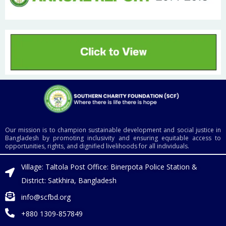
Our mission is to champion sustainable development and social justice in
Bangladesh by promoting inclusivity and ensuring equitable access to
opportunities, rights, and dignified livelihoods for all individuals.
Village: Taltola Post Office: Binerpota Police Station &
District: Satkhira, Bangladesh
info@scfbd.org
+880 1309-857849