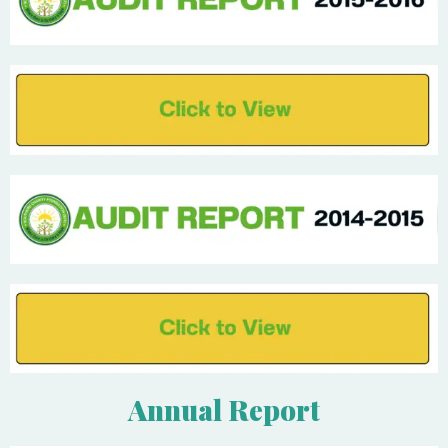
Annual Report