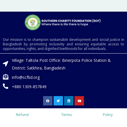
Our mission is to champion sustainable development and social justice in
Bangladesh by promoting inclusivity and ensuring equitable access to
opportunities, rights, and dignified livelihoods for all individuals.
Village: Taltola Post Office: Binerpota Police Station &
District: Satkhira, Bangladesh
info@scfbd.org
+880 1309-857849
F
T
L
Y
a
w
i
o
c
i
n
u
e
t
k
t
b
t
e
u
o
e
d
b
Refund
Terms
Policy
o
r
i
e
k
n