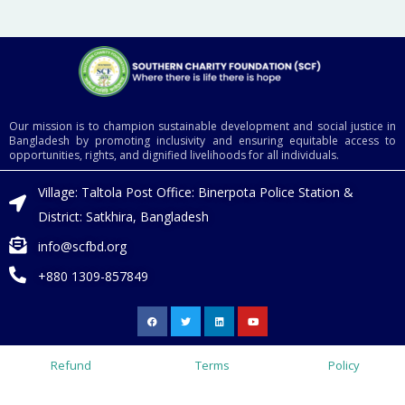
Our mission is to champion sustainable development and social justice in
Bangladesh by promoting inclusivity and ensuring equitable access to
opportunities, rights, and dignified livelihoods for all individuals.
Village: Taltola Post Office: Binerpota Police Station &
District: Satkhira, Bangladesh
info@scfbd.org
+880 1309-857849
F
T
L
Y
a
w
i
o
c
i
n
u
e
t
k
t
b
t
e
u
o
e
d
b
Refund
Terms
Policy
o
r
i
e
k
n