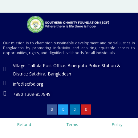
Our mission is to champion sustainable development and social justice in
Bangladesh by promoting inclusivity and ensuring equitable access to
opportunities, rights, and dignified livelihoods for all individuals.
Village: Taltola Post Office: Binerpota Police Station &
District: Satkhira, Bangladesh
info@scfbd.org
+880 1309-857849
F
T
L
Y
a
w
i
o
c
i
n
u
e
t
k
t
b
t
e
u
o
e
d
b
Refund
Terms
Policy
o
r
i
e
k
n