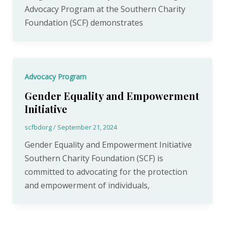
Advocacy Program at the Southern Charity
Foundation (SCF) demonstrates
Advocacy Program
Gender Equality and Empowerment
Initiative
scfbdorg
/
September 21, 2024
Gender Equality and Empowerment Initiative
Southern Charity Foundation (SCF) is
committed to advocating for the protection
and empowerment of individuals,