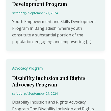
Development Program
scfbdorg
/
September 21, 2024
Youth Empowerment and Skills Development
Program In Bangladesh, where youth
constitute a substantial portion of the
population, engaging and empowering […]
Advocacy Program
Disability Inclusion and Rights
Advocacy Program
scfbdorg
/
September 21, 2024
Disability Inclusion and Rights Advocacy
Program The Disability Inclusion and Rights